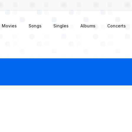
enu
Movies
Songs
Singles
Albums
Concerts