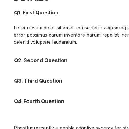
Q1. First Question
Lorem ipsum dolor sit amet, consectetur adipisicing e
error possimus earum inventore harum repellat, ne
deleniti voluptate laudantium.
Q2. Second Question
Q3. Third Question
Q4. Fourth Question
Phosfluorescently e-enable adaptive synergy for strat