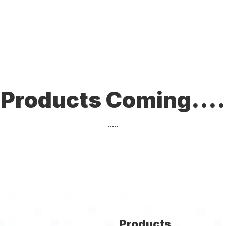
Products Coming....
.....
Products