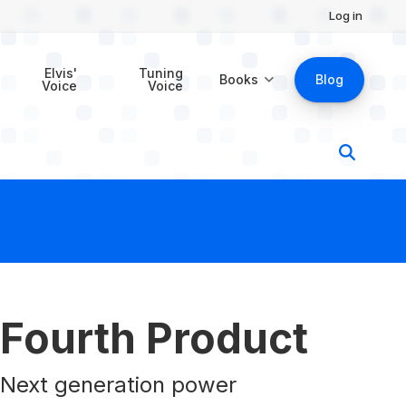
Log in
$39.00
Buy Now
Elvis'
Tuning
Books
Blog
Voice
Voice
Fourth Product
Next generation power