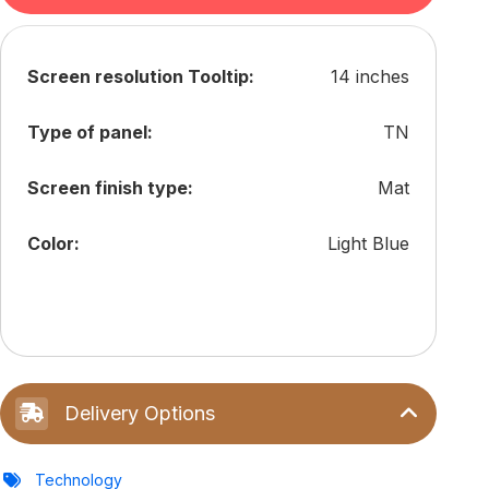
Screen resolution Tooltip:
14 inches
Type of panel:
TN
Screen finish type:
Mat
Color:
Light Blue
Delivery Options
Technology