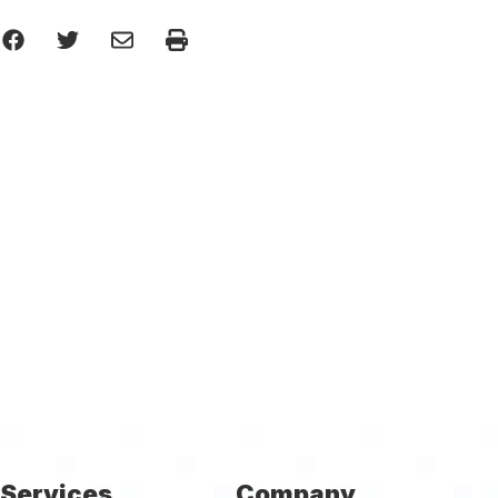
Services
Company