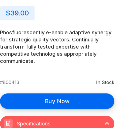
$39.00
Phosfluorescently e-enable adaptive synergy
for strategic quality vectors. Continually
transform fully tested expertise with
competitive technologies appropriately
communicate.
800413
In Stock
Buy Now
Specifications