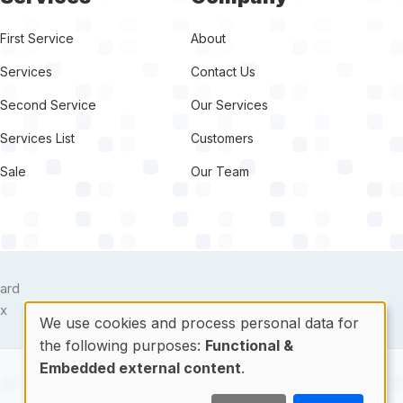
First Service
About
Services
Contact Us
Second Service
Our Services
Services List
Customers
Sale
Our Team
target link
We use cookies and process personal data for
the following purposes:
Functional &
Use
Embedded external content
.