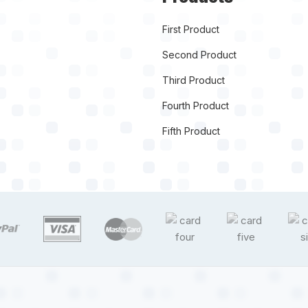
First Product
Second Product
Third Product
Fourth Product
Fifth Product
target link
target link
target link
target link
target link