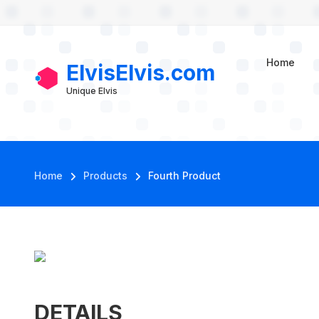
User account m
Skip to main content
Fourth Product
Home
ElvisElvis.com
Unique Elvis
Breadcrumb
Home
Products
Fourth Product
DETAILS