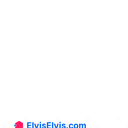
ElvisElvis.com