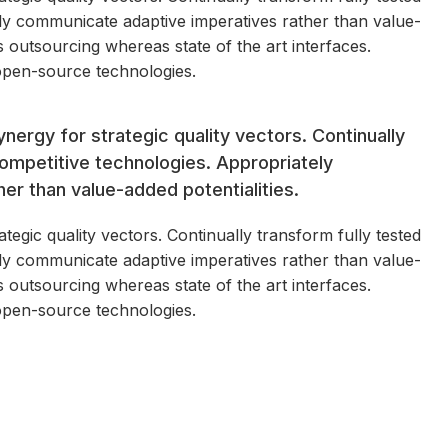
ly communicate adaptive imperatives rather than value-
ss outsourcing whereas state of the art interfaces.
open-source technologies.
nergy for strategic quality vectors. Continually
competitive technologies. Appropriately
r than value-added potentialities.
egic quality vectors. Continually transform fully tested
ly communicate adaptive imperatives rather than value-
ss outsourcing whereas state of the art interfaces.
open-source technologies.