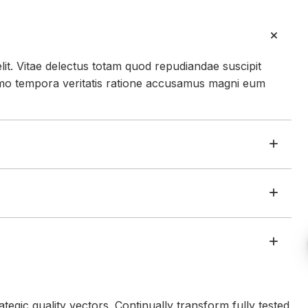
lit. Vitae delectus totam quod repudiandae suscipit
mo tempora veritatis ratione accusamus magni eum
egic quality vectors. Continually transform fully tested