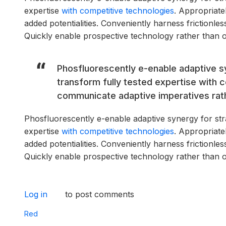
expertise
with competitive technologies
. Appropriate
added potentialities. Conveniently harness frictionle
Quickly enable prospective technology rather than 
Phosfluorescently e-enable adaptive sy
transform fully tested expertise with 
communicate adaptive imperatives rathe
Phosfluorescently e-enable adaptive synergy for strat
expertise
with competitive technologies
. Appropriate
added potentialities. Conveniently harness frictionle
Quickly enable prospective technology rather than 
Log in
to post comments
Red