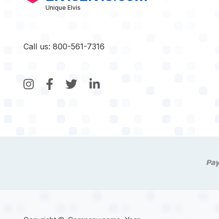
Unique Elvis
Call us: 800-561-7316