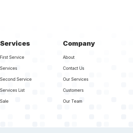
Services
Company
First Service
About
Services
Contact Us
Second Service
Our Services
Services List
Customers
Sale
Our Team