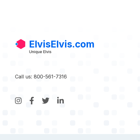
ElvisElvis.com
Unique Elvis
Call us: 800-561-7316