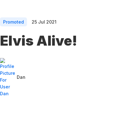
Promoted
25 Jul 2021
Elvis Alive!
Dan