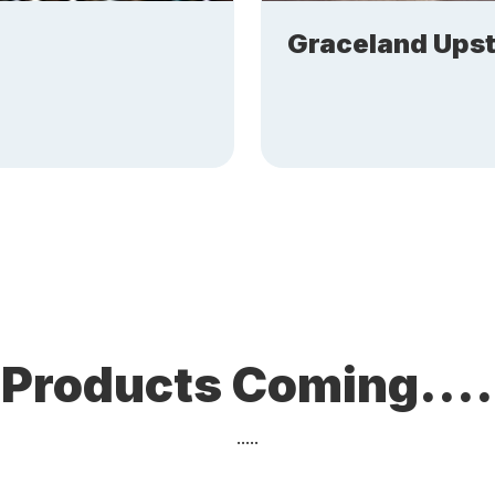
Graceland Upst
Products Coming....
.....