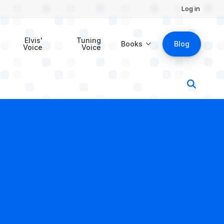
Log in
Elvis'
Tuning
Books
Blog
Voice
Voice