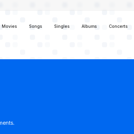
enu
Movies
Songs
Singles
Albums
Concerts
ments.