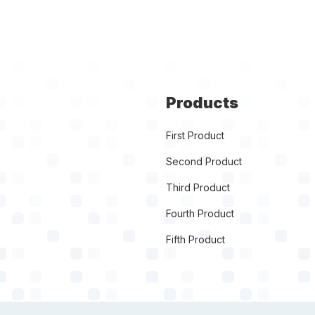
Products
First Product
Second Product
Third Product
Fourth Product
Fifth Product