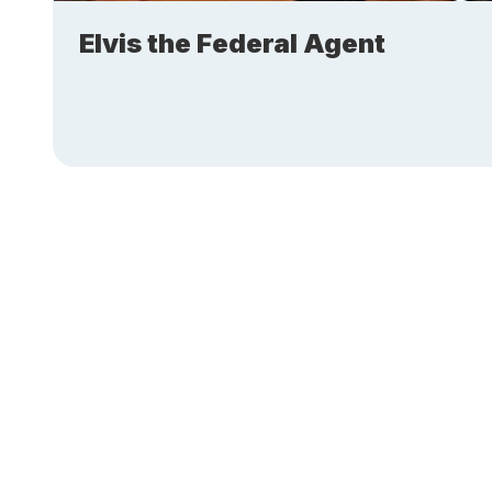
Elvis the Federal Agent