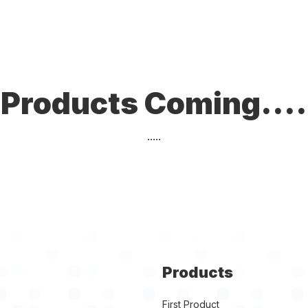
Products Coming....
.....
Products
First Product