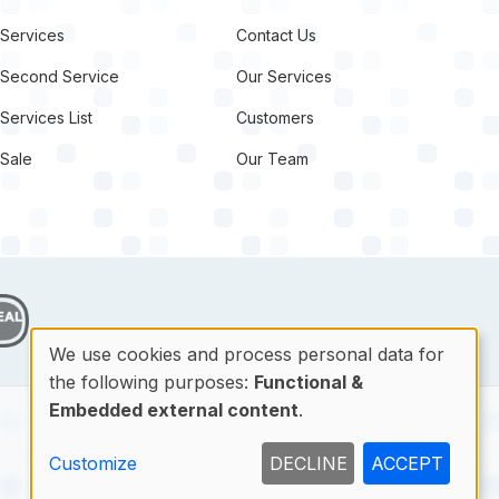
Services
Contact Us
Second Service
Our Services
Services List
Customers
Sale
Our Team
target link
We use cookies and process personal data for
the following purposes:
Functional &
Use
Embedded external content
.
of
Contact
Customize
DECLINE
ACCEPT