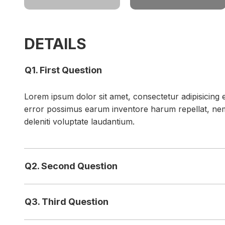
DETAILS
Q1. First Question
Lorem ipsum dolor sit amet, consectetur adipisicing e
error possimus earum inventore harum repellat, ne
deleniti voluptate laudantium.
Q2. Second Question
Q3. Third Question