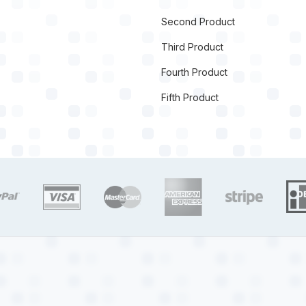
Second Product
Third Product
Fourth Product
Fifth Product
target link
target link
target link
target link
target link