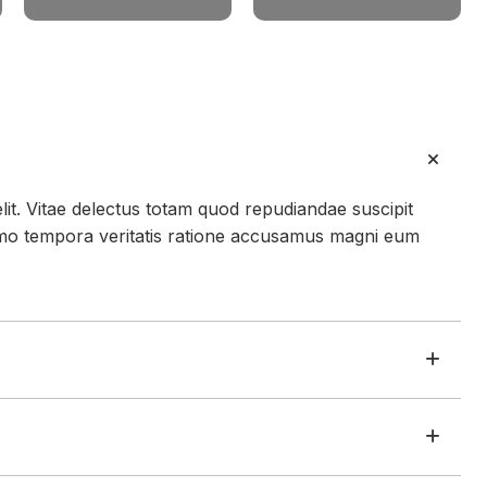
lit. Vitae delectus totam quod repudiandae suscipit
mo tempora veritatis ratione accusamus magni eum