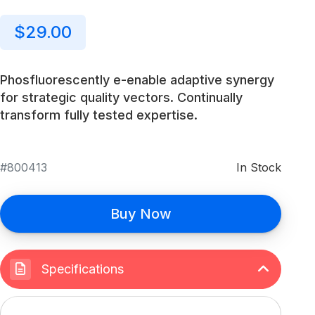
$29.00
Phosfluorescently e-enable adaptive synergy
for strategic quality vectors. Continually
transform fully tested expertise.
800413
In Stock
Buy Now
Specifications