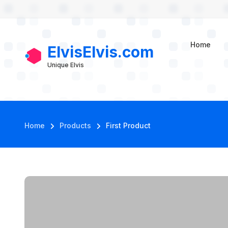
User account m
Skip to main content
First Product
Home
ElvisElvis.com
Unique Elvis
Breadcrumb
Home
Products
First Product