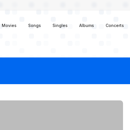
enu
Movies
Songs
Singles
Albums
Concerts