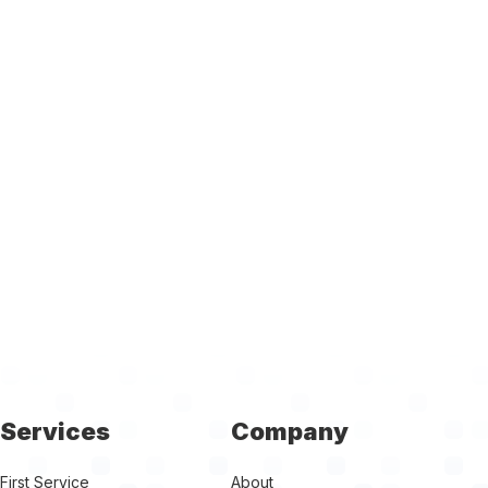
Services
Company
First Service
About