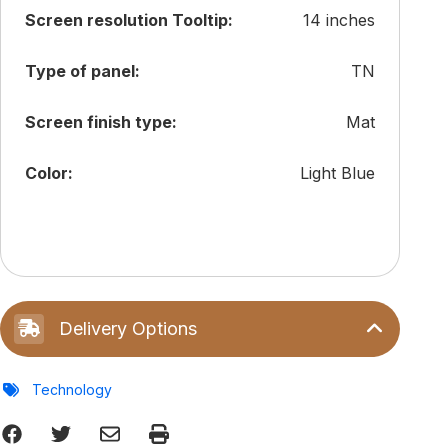
Screen resolution Tooltip:
14 inches
Type of panel:
TN
Screen finish type:
Mat
Color:
Light Blue
Delivery Options
Technology