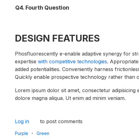
Q4. Fourth Question
DESIGN FEATURES
Phosfluorescently e-enable adaptive synergy for strat
expertise
with competitive technologies
. Appropriate
added potentialities. Conveniently harness frictionle
Quickly enable prospective technology rather than 
Lorem ipsum dolor sit amet, consectetur adipisicing e
dolore magna aliqua. Ut enim ad minim veniam.
Log in
to post comments
Purple
Green