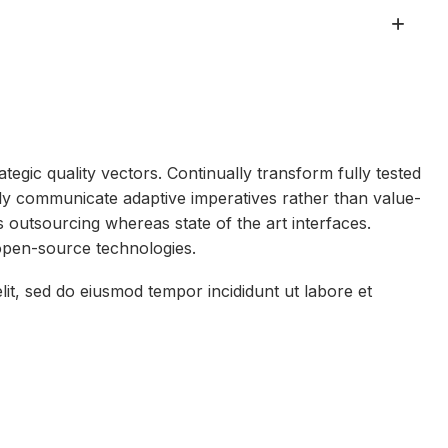
egic quality vectors. Continually transform fully tested
ly communicate adaptive imperatives rather than value-
ss outsourcing whereas state of the art interfaces.
open-source technologies.
lit, sed do eiusmod tempor incididunt ut labore et