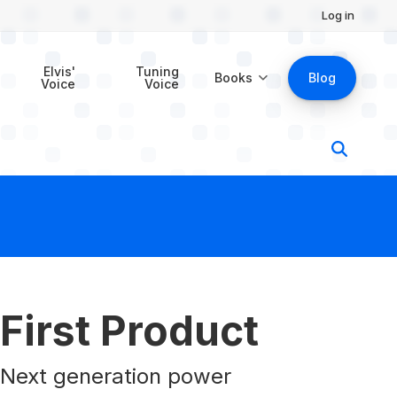
Log in
$29.00
Buy Now
Elvis'
Tuning
Books
Blog
Voice
Voice
First Product
Next generation power