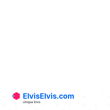
ElvisElvis.com
Unique Elvis