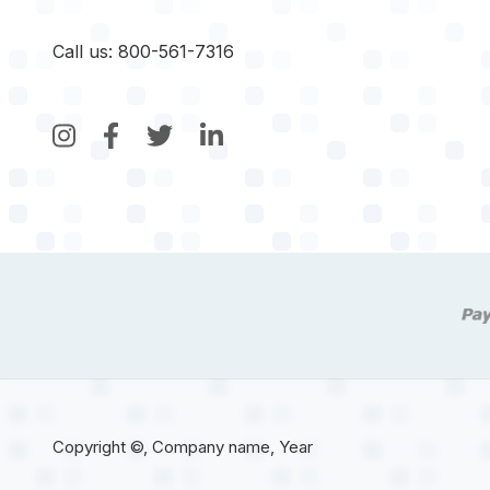
Call us: 800-561-7316
Copyright ©, Company name, Year