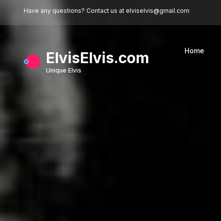
Skip to main content
Have any questions? Contact us at
elviselvis@gmail.com
Home
ElvisElvis.com
Unique Elvis