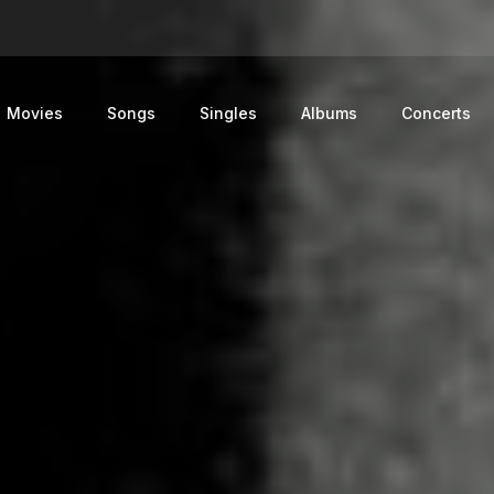
Movies
Songs
Singles
Albums
Concerts