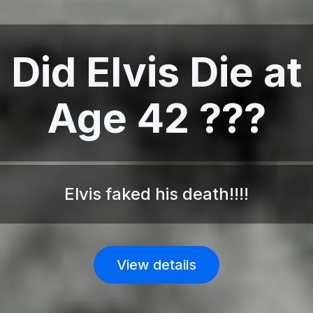
Did Elvis Die at
Age 42 ???
Elvis faked his death!!!!
View details