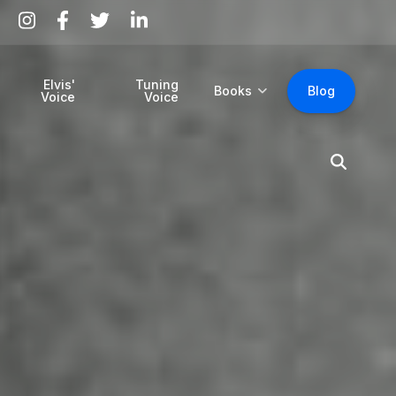
Elvis'
Tuning
Books
Blog
Voice
Voice