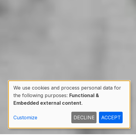
We use cookies and process personal data for
the following purposes:
Functional &
Use
Embedded external content
.
of
Customize
DECLINE
ACCEPT
personal