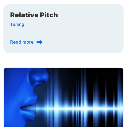
Relative Pitch
Tuning
Read more