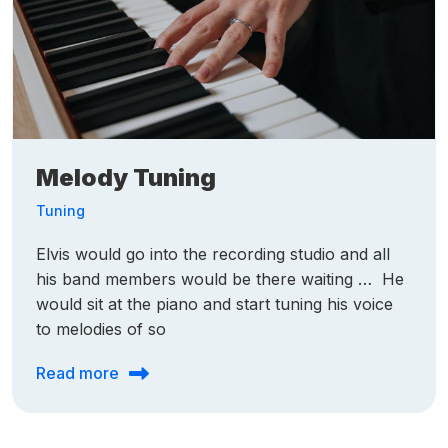
Melody Tuning
Tuning
Elvis would go into the recording studio and all
his band members would be there waiting … He
would sit at the piano and start tuning his voice
to melodies of so
Read more