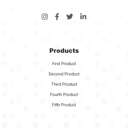
Products
First Product
Second Product
Third Product
Fourth Product
Fifth Product