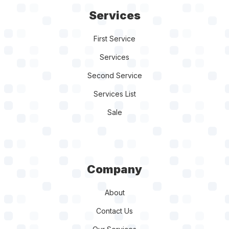
Services
First Service
Services
Second Service
Services List
Sale
Company
About
Contact Us