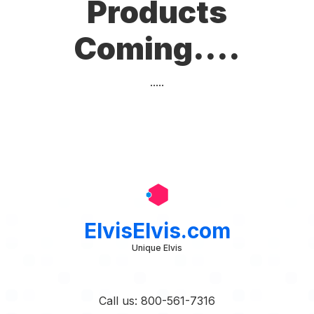
Products
Coming....
.....
ElvisElvis.com
Unique Elvis
Call us: 800-561-7316