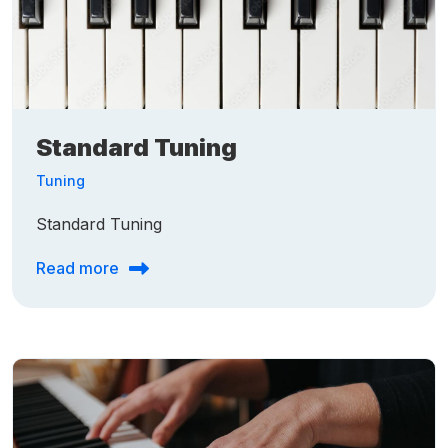
Standard Tuning
Tuning
Standard Tuning
Read more