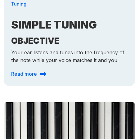
Tuning
SIMPLE TUNING
OBJECTIVE
Your ear listens and tunes into the frequency of
the note while your voice matches it and you
Read more