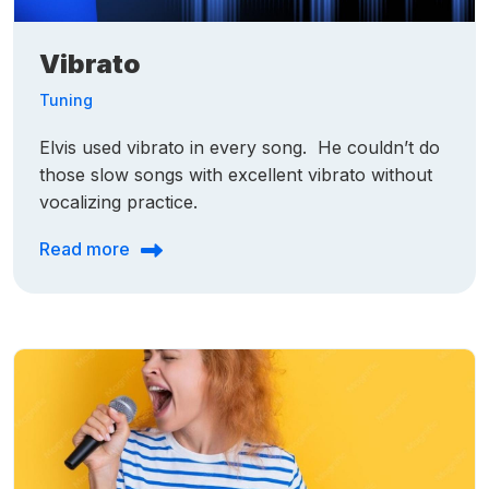
Vibrato
Tuning
Elvis used vibrato in every song. He couldn’t do
those slow songs with excellent vibrato without
vocalizing practice.
Read more