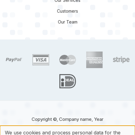
Our Services
Customers
Our Team
target link
target link
target link
target link
target 
target link
Copyright ©, Company name, Year
We use cookies and process personal data for the
Contact