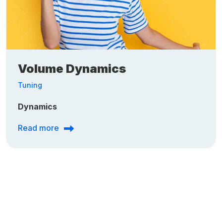
Volume Dynamics
Tuning
Dynamics
Read more