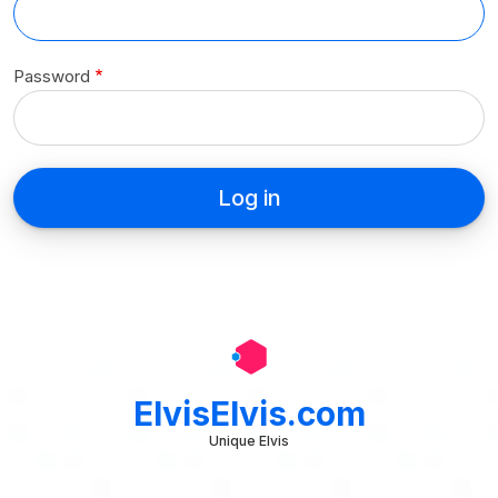
Password
ElvisElvis.com
Unique Elvis