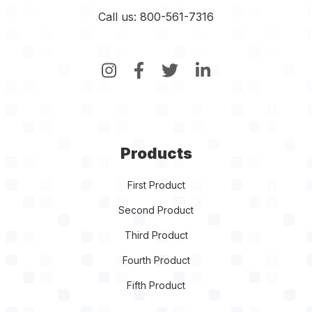
Call us: 800-561-7316
Products
First Product
Second Product
Third Product
Fourth Product
Fifth Product