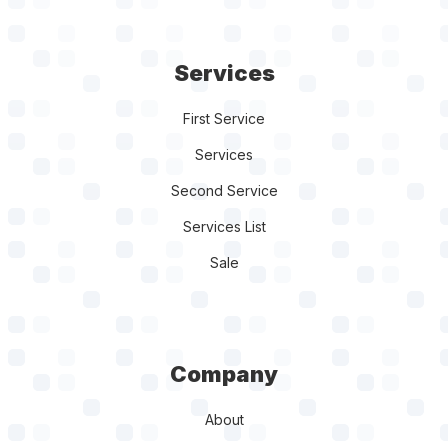
Services
First Service
Services
Second Service
Services List
Sale
Company
About