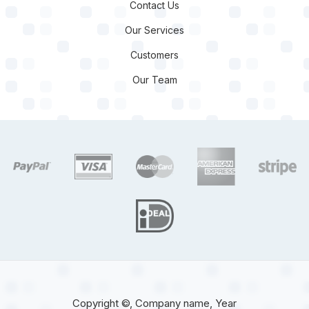
Contact Us
Our Services
Customers
Our Team
target link
target link
target link
target link
target 
target link
Copyright ©, Company name, Year