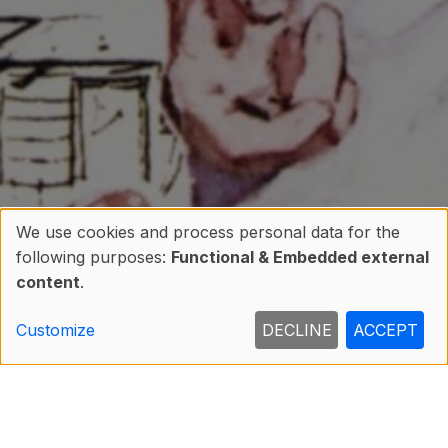
We use cookies and process personal data for the
following purposes:
Functional & Embedded external
Use
content
.
of
Customize
DECLINE
ACCEPT
personal
data