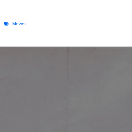
Movies