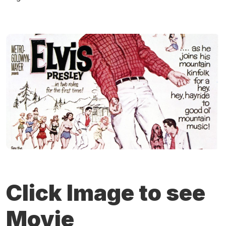
Click Image to see
Movie