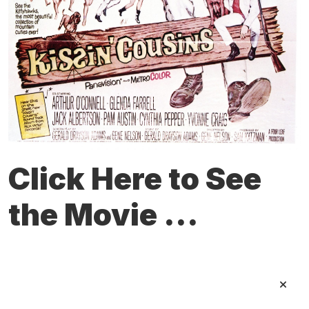
Click Here to See
the Movie ...